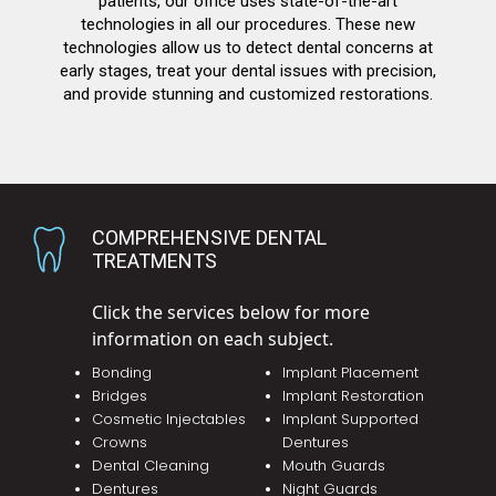
patients, our office uses state-of-the-art
technologies in all our procedures. These new
technologies allow us to detect dental concerns at
early stages, treat your dental issues with precision,
and provide stunning and customized restorations.
COMPREHENSIVE DENTAL
TREATMENTS
Click the services below for more
information on each subject.
Bonding
Implant Placement
Bridges
Implant Restoration
Cosmetic Injectables
Implant Supported
Crowns
Dentures
Dental Cleaning
Mouth Guards
Dentures
Night Guards