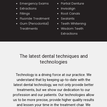
Emergency Exams
Partial Denture
Extractions
Invisalign
Fillings
Root Canals
Fluoride Treatment
Sealants
Gum (Periodontal)
Teeth Whitening
Treatments
Wisdom Teeth
Extractions
The latest dental techniques and
technologies
Technology is a driving force at our practice. We
understand that by keeping up-to-date with the
latest dental technology, we not only provide better
treatments, but we show our dedication to our
profession and our patients. Our technologies allow
us to be more precise, provide higher quality results
and lessen your time in the treatment chair. We