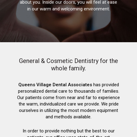
about you. Inside our doors, you will feel at ease
in our warm and welcoming environment.
General & Cosmetic Dentistry for the
whole family.
Queens Village Dental Associates
has provided
personalized dental care to thousands of families.
Our patients come from near and far to experience
the warm, individualized care we provide. We pride
ourselves in utilizing the most modern equipment
and methods available.
In order to provide nothing but the best to our