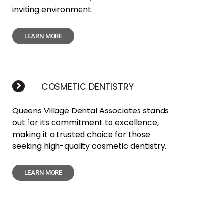
inviting environment.
LEARN MORE
COSMETIC DENTISTRY
Queens Village Dental Associates stands
out for its commitment to excellence,
making it a trusted choice for those
seeking high-quality cosmetic dentistry.
LEARN MORE