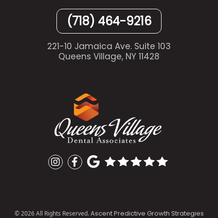
(718) 464-9216
221-10 Jamaica Ave. Suite 103
Queens Village, NY 11428
Ascent Predictive Growth Strategies
©
2026
All Rights Reserved.