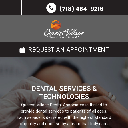
(718) 464-9216
REQUEST AN APPOINTMENT
DENTAL SERVICES &
TECHNOLOGIES
Queens Village Dental Associates is thrilled to
provide dental services to patients of all ages.
Each service is delivered with the highest standard
of quality and done so by a team that truly cares