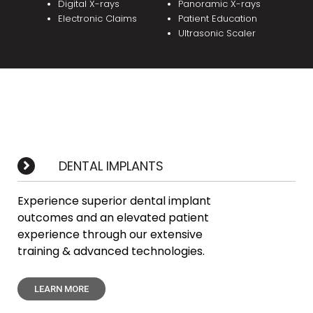
Digital X-rays
Panoramic X-rays
Electronic Claims
Patient Education
Ultrasonic Scaler
DENTAL IMPLANTS
Experience superior dental implant
outcomes and an elevated patient
experience through our extensive
training & advanced technologies.
LEARN MORE