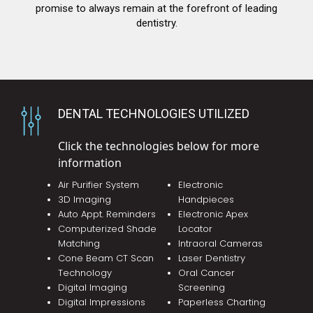
promise to always remain at the forefront of leading
dentistry.
DENTAL TECHNOLOGIES UTILIZED
Click the technologies below for more
information
Air Purifier System
Electronic
3D Imaging
Handpieces
Auto Appt. Reminders
Electronic Apex
Computerized Shade
Locator
Matching
Intraoral Cameras
Cone Beam CT Scan
Laser Dentistry
Technology
Oral Cancer
Digital Imaging
Screening
Digital Impressions
Paperless Charting