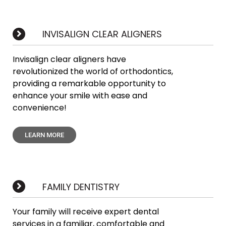
INVISALIGN CLEAR ALIGNERS
Invisalign clear aligners have
revolutionized the world of orthodontics,
providing a remarkable opportunity to
enhance your smile with ease and
convenience!
LEARN MORE
FAMILY DENTISTRY
Your family will receive expert dental
services in a familiar, comfortable and