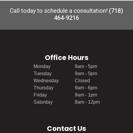
Call today to schedule a consultation!
(718)
464-9216
Office Hours
Monday
9am - 5pm
Tuesday
9am - 5pm
Wednesday
Closed
Thursday
9am - 6pm
Friday
9am - 1pm
Saturday
8am - 12pm
Contact Us